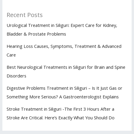
Recent Posts
Urological Treatment in Siliguri: Expert Care for Kidney,
Bladder & Prostate Problems
Hearing Loss Causes, Symptoms, Treatment & Advanced
Care
Best Neurological Treatments in Siliguri for Brain and Spine
Disorders
Digestive Problems Treatment in Siliguri – Is It Just Gas or
Something More Serious? A Gastroenterologist Explains
Stroke Treatment in Siliguri -The First 3 Hours After a
Stroke Are Critical. Here’s Exactly What You Should Do