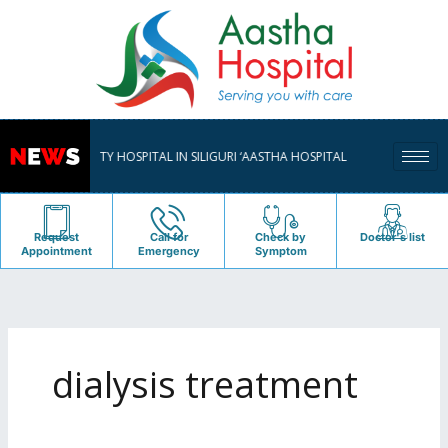
Skip
to
content
TISPECIALITY HOSPITAL IN SILIGURI ‘AASTHA HOSPITAL PVT. LTD.’ , SERVING PA
Request
Call for
Check by
Doctor's list
Appointment
Emergency
Symptom
dialysis treatment