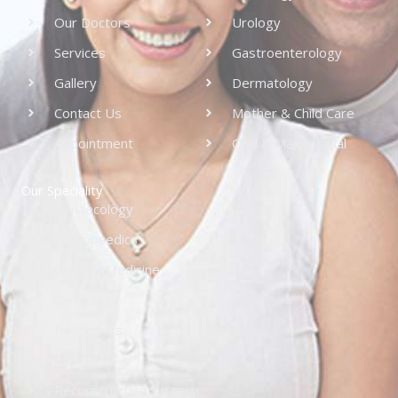
Our Doctors
Urology
Services
Gastroenterology
Gallery
Dermatology
Contact Us
Mother & Child Care
Appointment
Oral & Maxillofacial
Our Speciality
Gynaecology
Orthopaedics
General Medicine
Cardiology
Paediatrics
ENT
Reconstructive Surgery