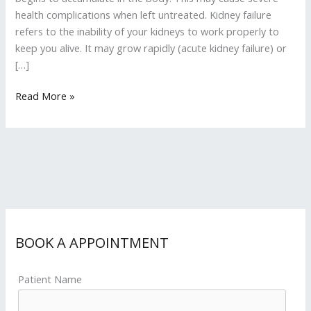
health complications when left untreated. Kidney failure
refers to the inability of your kidneys to work properly to
keep you alive. It may grow rapidly (acute kidney failure) or
[…]
Read More »
BOOK A APPOINTMENT
Patient Name