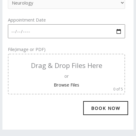
Appointment Date
File(image or PDF)
Drag & Drop Files Here
or
Browse Files
0
of 5