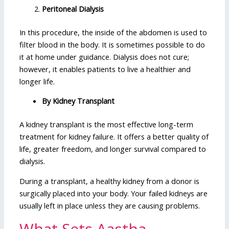
Peritoneal Dialysis
In this procedure, the inside of the abdomen is used to
filter blood in the body. It is sometimes possible to do
it at home under guidance. Dialysis does not cure;
however, it enables patients to live a healthier and
longer life.
By Kidney Transplant
A kidney transplant is the most effective long-term
treatment for kidney failure. It offers a better quality of
life, greater freedom, and longer survival compared to
dialysis.
During a transplant, a healthy kidney from a donor is
surgically placed into your body. Your failed kidneys are
usually left in place unless they are causing problems.
What Sets Aastha