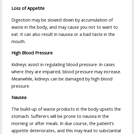
Loss of Appetite
Digestion may be slowed down by accumulation of
waste in the body, and may cause you not to want to
eat. It can also result in nausea or a bad taste in the
mouth.
High Blood Pressure
Kidneys assist in regulating blood pressure. In cases
where they are impaired, blood pressure may increase.
Meanwhile, kidneys can be damaged by high blood
pressure.
Nausea
The build-up of waste products in the body upsets the
stomach. Sufferers will be prone to nausea in the
morning or after meals. In due course, the patient’s
appetite deteriorates, and this may lead to substantial