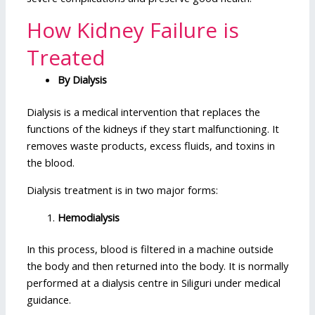
How Kidney Failure is
Treated
By Dialysis
Dialysis is a medical intervention that replaces the
functions of the kidneys if they start malfunctioning. It
removes waste products, excess fluids, and toxins in
the blood.
Dialysis treatment is in two major forms:
Hemodialysis
In this process, blood is filtered in a machine outside
the body and then returned into the body. It is normally
performed at a dialysis centre in Siliguri under medical
guidance.