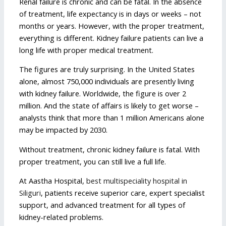
Renal failure is chronic and can be fatal. In the absence
of treatment, life expectancy is in days or weeks – not
months or years. However, with the proper treatment,
everything is different. Kidney failure patients can live a
long life with proper medical treatment.
The figures are truly surprising. In the United States
alone, almost 750,000 individuals are presently living
with kidney failure. Worldwide, the figure is over 2
million. And the state of affairs is likely to get worse –
analysts think that more than 1 million Americans alone
may be impacted by 2030.
Without treatment, chronic kidney failure is fatal. With
proper treatment, you can still live a full life.
At Aastha Hospital,
best multispeciality hospital in
Siliguri
, patients receive superior care, expert specialist
support, and advanced treatment for all types of
kidney-related problems.