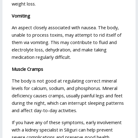
weight loss.
Vomiting
An aspect closely associated with nausea. The body,
unable to process toxins, may attempt to rid itself of
them via vomiting. This may contribute to fluid and
electrolyte loss, dehydration, and make taking
medication regularly difficult.
Muscle Cramps
The body is not good at regulating correct mineral
levels for calcium, sodium, and phosphorus. Mineral
deficiency causes cramps, usually painful legs and feet
during the night, which can interrupt sleeping patterns
and affect day-to-day activities.
If you have any of these symptoms, early involvement
with a kidney specialist in Siliguri can help prevent
severe complications and preserve good health.