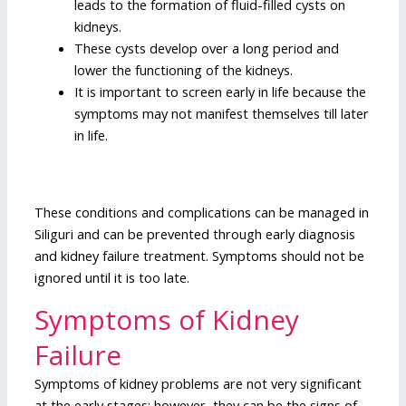
leads to the formation of fluid-filled cysts on
kidneys.
These cysts develop over a long period and
lower the functioning of the kidneys.
It is important to screen early in life because the
symptoms may not manifest themselves till later
in life.
These conditions and complications can be managed in
Siliguri and can be prevented through early diagnosis
and kidney failure treatment. Symptoms should not be
ignored until it is too late.
Symptoms of Kidney
Failure
Symptoms of kidney problems are not very significant
at the early stages; however, they can be the signs of