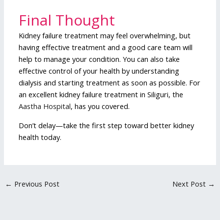
Final Thought
Kidney failure treatment may feel overwhelming, but
having effective treatment and a good care team will
help to manage your condition. You can also take
effective control of your health by understanding
dialysis and starting treatment as soon as possible. For
an excellent kidney failure treatment in Siliguri, the
Aastha Hospital
, has you covered.
Don’t delay—take the first step toward better kidney
health today.
←
Previous Post
Next Post
→