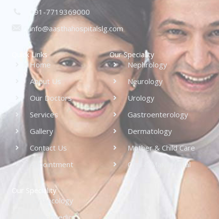
+91-7719369000
info@aasthahospitalslg.com
Quick Links
Our Speciality
Home
Nephrology
About Us
Neurology
Our Doctors
Urology
Services
Gastroenterology
Gallery
Dermatology
Contact Us
Mother & Child Care
Appointment
Oral & Maxillofacial
Our Speciality
Gynaecology
Orthopaedics