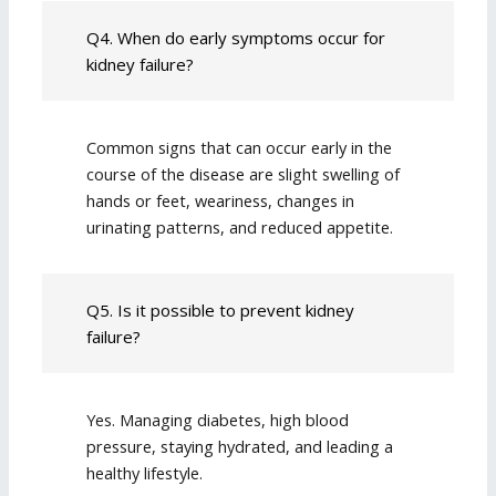
Q4. When do early symptoms occur for
kidney failure?
Common signs that can occur early in the
course of the disease are slight swelling of
hands or feet, weariness, changes in
urinating patterns, and reduced appetite.
Q5. Is it possible to prevent kidney
failure?
Yes. Managing diabetes, high blood
pressure, staying hydrated, and leading a
healthy lifestyle.