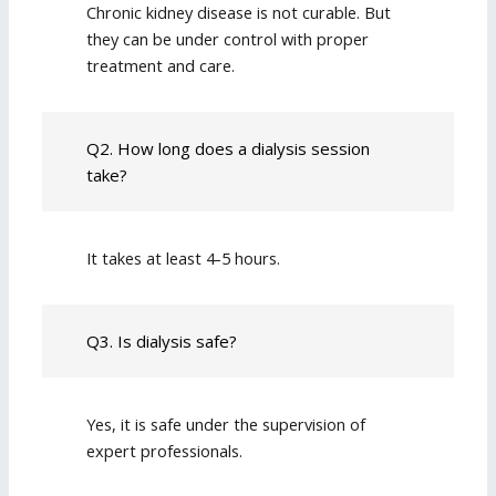
Chronic kidney disease is not curable. But
they can be under control with proper
treatment and care.
Q2. How long does a dialysis session
take?
It takes at least 4-5 hours.
Q3. Is dialysis safe?
Yes, it is safe under the supervision of
expert professionals.