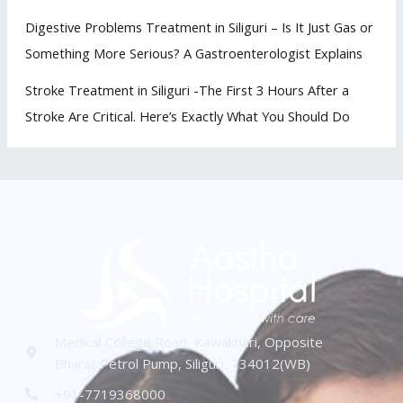
Digestive Problems Treatment in Siliguri – Is It Just Gas or
Something More Serious? A Gastroenterologist Explains
Stroke Treatment in Siliguri -The First 3 Hours After a
Stroke Are Critical. Here’s Exactly What You Should Do
Medical College Road, Kawakhari, Opposite
Bharat Petrol Pump, Siliguri, 734012(WB)
+91-7719368000