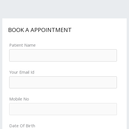
BOOK A APPOINTMENT
Patient Name
Your Email Id
Mobile No
Date Of Birth