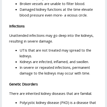
Broken vessels are unable to filter blood.
Damaged kidney functions at the time elevate
blood pressure even more- a vicious circle.
Infections
Unattended infections may go deep into the kidneys,
resulting in severe damage.
UTIs that are not treated may spread to the
kidneys.
Kidneys are infected, inflamed, and swollen.
In severe or repeated infections, permanent
damage to the kidneys may occur with time.
Genetic Disorders
There are inherited kidney diseases that are familial.
Polycystic kidney disease (PKD) is a disease that