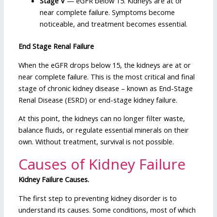
Stage V
— eGFR below 15. Kidneys are at or
near complete failure. Symptoms become
noticeable, and treatment becomes essential.
End Stage Renal Failure
When the eGFR drops below 15, the kidneys are at or
near complete failure. This is the most critical and final
stage of chronic kidney disease – known as End-Stage
Renal Disease (ESRD) or end-stage kidney failure.
At this point, the kidneys can no longer filter waste,
balance fluids, or regulate essential minerals on their
own. Without treatment, survival is not possible.
Causes of Kidney Failure
Kidney Failure Causes.
The first step to preventing kidney disorder is to
understand its causes. Some conditions, most of which