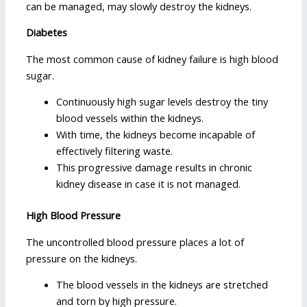
can be managed, may slowly destroy the kidneys.
Diabetes
The most common cause of kidney failure is high blood
sugar.
Continuously high sugar levels destroy the tiny
blood vessels within the kidneys.
With time, the kidneys become incapable of
effectively filtering waste.
This progressive damage results in chronic
kidney disease in case it is not managed.
High Blood Pressure
The uncontrolled blood pressure places a lot of
pressure on the kidneys.
The blood vessels in the kidneys are stretched
and torn by high pressure.