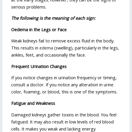
serious problems.
The following is the meaning of each sign:
Oedema in the Legs or Face
Weak kidneys fail to remove excess fluid in the body.
This results in
edema
(swelling), particularly in the legs,
ankles, feet, and occasionally the face.
Frequent Urination Changes
If you notice changes in urination frequency or timing,
consult a doctor. If you notice any alteration in urine
color, foaming, or blood, this is one of the symptoms.
Fatigue and Weakness
Damaged kidneys gather toxins in the blood. You feel
fatigued. It may also result in low levels of red blood
cells. It makes you weak and lacking energy.