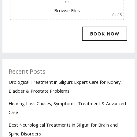
or
Browse Files
0
of 5
Recent Posts
Urological Treatment in Siliguri: Expert Care for Kidney,
Bladder & Prostate Problems
Hearing Loss Causes, Symptoms, Treatment & Advanced
Care
Best Neurological Treatments in Siliguri for Brain and
Spine Disorders