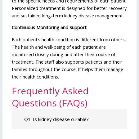
to the specific needs and requirements of each patient.
Personalized treatment is designed for better recovery
and sustained long-term kidney disease management.
Continuous Monitoring and Support
Each patient’s health condition is different from others.
The health and well-being of each patient are
monitored closely during and after their course of
treatment. The staff also supports patients and their
families throughout the course. It helps them manage
their health conditions.
Frequently Asked
Questions (FAQs)
Q1. Is kidney disease curable?