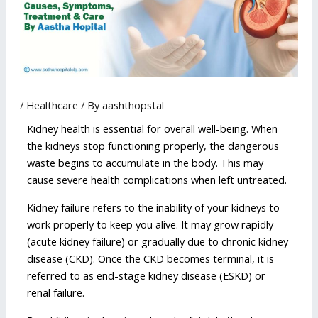
/
Healthcare
/ By
aashthopstal
Kidney health is essential for overall well-being. When
the kidneys stop functioning properly, the dangerous
waste begins to accumulate in the body. This may
cause severe health complications when left untreated.
Kidney failure refers to the inability of your kidneys to
work properly to keep you alive. It may grow rapidly
(acute kidney failure) or gradually due to chronic kidney
disease (CKD). Once the CKD becomes terminal, it is
referred to as end-stage kidney disease (ESKD) or
renal failure.