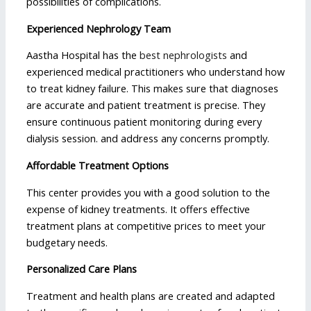
possibilities of complications.
Experienced Nephrology Team
Aastha Hospital has the
best nephrologists
and
experienced medical practitioners who understand how
to treat kidney failure. This makes sure that diagnoses
are accurate and patient treatment is precise. They
ensure continuous patient monitoring during every
dialysis session. and address any concerns promptly.
Affordable Treatment Options
This center provides you with a good solution to the
expense of kidney treatments. It offers effective
treatment plans at competitive prices to meet your
budgetary needs.
Personalized Care Plans
Treatment and health plans are created and adapted