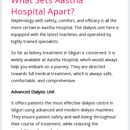
Hospital Apart?
Nephrology with safety, comfort, and efficacy is all the
more certain in Aastha Hospital. The dialysis unit here is
equipped with the latest machines and operated by
highly trained specialists.
So far as kidney treatment in Siliguri is concerned. It is
widely available at Aastha Hospital, which would always
help you embark on a journey. They are directed
towards full medical treatment, which is always safe,
comfortable, and comprehensive.
Advanced Dialysis Unit
It offers patients the most effective dialysis centre in
Siliguri using advanced and modern dialysis machines.
They ensure patient safety and well-being throughout
their course of treatment, while reducing the