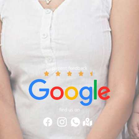
General Medicine
Cardiology
Paediatrics
ENT
Reconstructive Surgery
patient feedback
find us on