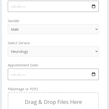
Gender
Select Service
Appointment Date
File(image or PDF)
Drag & Drop Files Here