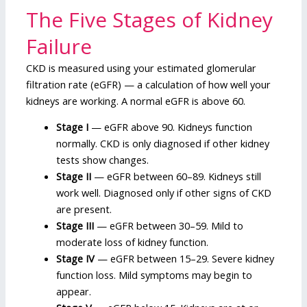
The Five Stages of Kidney
Failure
CKD is measured using your estimated glomerular
filtration rate (eGFR) — a calculation of how well your
kidneys are working. A normal eGFR is above 60.
Stage I
— eGFR above 90. Kidneys function
normally. CKD is only diagnosed if other kidney
tests show changes.
Stage II
— eGFR between 60–89. Kidneys still
work well. Diagnosed only if other signs of CKD
are present.
Stage III
— eGFR between 30–59. Mild to
moderate loss of kidney function.
Stage IV
— eGFR between 15–29. Severe kidney
function loss. Mild symptoms may begin to
appear.