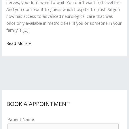
nerves, you don’t want to wait. You don’t want to travel far.
And you don’t want to guess which hospital to trust. Siliguri
now has access to advanced neurological care that was
once only available in metro cities. If you or someone in your
family is […]
Read More »
BOOK A APPOINTMENT
Patient Name