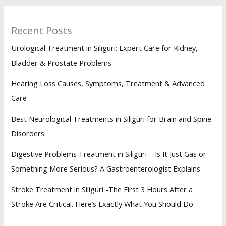
Recent Posts
Urological Treatment in Siliguri: Expert Care for Kidney,
Bladder & Prostate Problems
Hearing Loss Causes, Symptoms, Treatment & Advanced
Care
Best Neurological Treatments in Siliguri for Brain and Spine
Disorders
Digestive Problems Treatment in Siliguri – Is It Just Gas or
Something More Serious? A Gastroenterologist Explains
Stroke Treatment in Siliguri -The First 3 Hours After a
Stroke Are Critical. Here’s Exactly What You Should Do