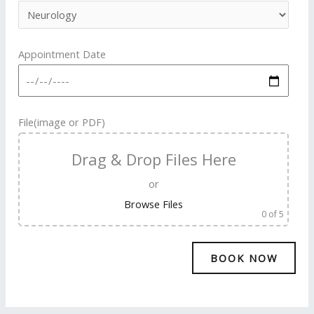
Appointment Date
File(image or PDF)
Drag & Drop Files Here
or
Browse Files
0
of 5