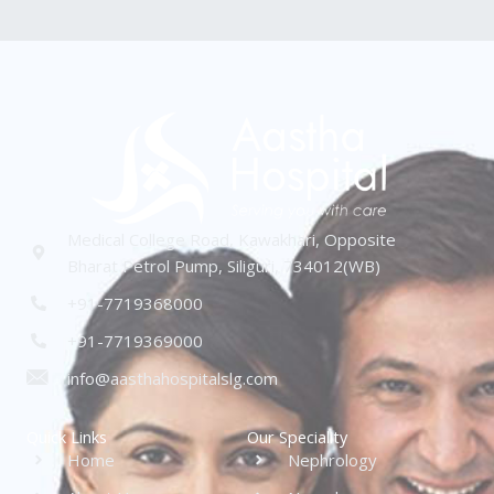
Medical College Road, Kawakhari, Opposite
Bharat Petrol Pump, Siliguri, 734012(WB)
+91-7719368000
+91-7719369000
info@aasthahospitalslg.com
Quick Links
Our Speciality
Home
Nephrology