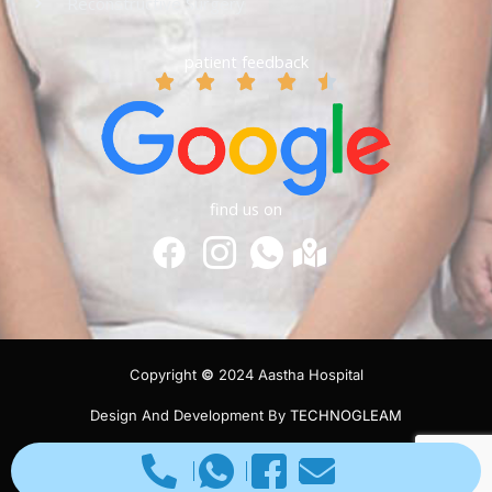
Reconstructive Surgery
patient feedback
find us on
Copyright
©
2024 Aastha Hospital
Design And Development By
TECHNOGLEAM