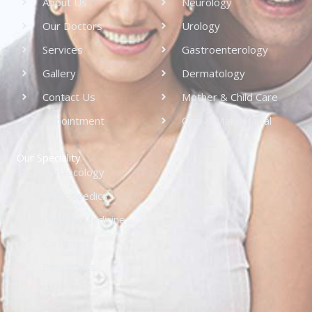
About Us
Neurology
Our Doctors
Urology
Services
Gastroenterology
Gallery
Dermatology
Contact Us
Mother & Child Care
Appointment
Oral & Maxillofacial
Our Speciality
Gynaecology
Orthopaedics
General Medicine
Cardiology
Paediatrics
ENT