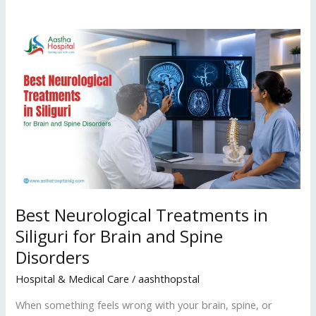
Best
Neurological
Treatments
in
Siliguri
for
Brain
and
Spine
Disorders
Best Neurological Treatments in
Siliguri for Brain and Spine
Disorders
Hospital & Medical Care
/
aashthopstal
When something feels wrong with your brain, spine, or