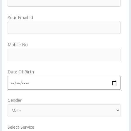
Your Email Id
Mobile No
Date Of Birth
Gender
Select Service