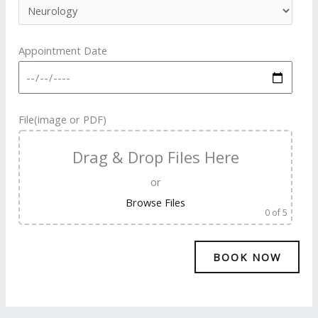
Appointment Date
File(image or PDF)
Drag & Drop Files Here
or
Browse Files
0
of 5