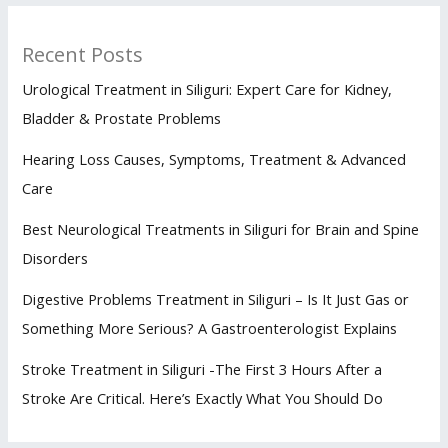
Recent Posts
Urological Treatment in Siliguri: Expert Care for Kidney,
Bladder & Prostate Problems
Hearing Loss Causes, Symptoms, Treatment & Advanced
Care
Best Neurological Treatments in Siliguri for Brain and Spine
Disorders
Digestive Problems Treatment in Siliguri – Is It Just Gas or
Something More Serious? A Gastroenterologist Explains
Stroke Treatment in Siliguri -The First 3 Hours After a
Stroke Are Critical. Here’s Exactly What You Should Do