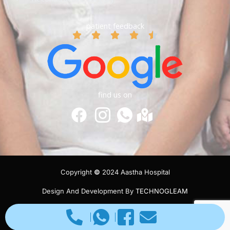
patient feedback
find us on
Copyright
©
2024 Aastha Hospital
Design And Development By
TECHNOGLEAM