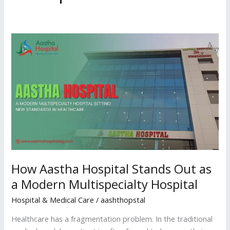
How
Aastha
Hospital
Stands
Out
as
a
Modern
Multispecialty
Hospital
How Aastha Hospital Stands Out as
a Modern Multispecialty Hospital
Hospital & Medical Care
/
aashthopstal
Healthcare has a fragmentation problem. In the traditional