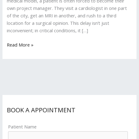
medical model, a patient is often forced to become their
own project manager. They visit a cardiologist in one part
of the city, get an MRI in another, and rush to a third
location for a surgical opinion. This delay isn’t just
inconvenient; in critical conditions, it […]
Read More »
BOOK A APPOINTMENT
Patient Name