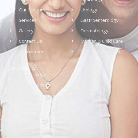
Our Doctors
Urology
Services
Gastroenterology
Gallery
Dermatology
Contact Us
Mother & Child Care
Appointment
Oral & Maxillofacial
Our Speciality
Gynaecology
Orthopaedics
General Medicine
Cardiology
Paediatrics
ENT
Reconstructive Surgery