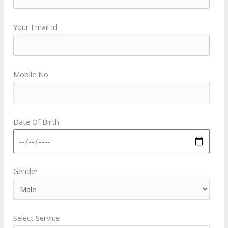
Your Email Id
Mobile No
Date Of Birth
Gender
Select Service