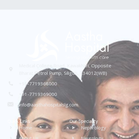
Medical College Road, Kawakhari, Opposite
Bharat Petrol Pump, Siliguri, 734012(WB)
+91-7719368000
+91-7719369000
info@aasthahospitalslg.com
Quick Links
Our Speciality
Home
Nephrology
About Us
Neurology