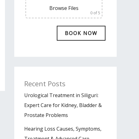
Browse Files
0
of 5
Recent Posts
Urological Treatment in Siliguri:
Expert Care for Kidney, Bladder &
Prostate Problems
Hearing Loss Causes, Symptoms,
Treatment & Advanced Care