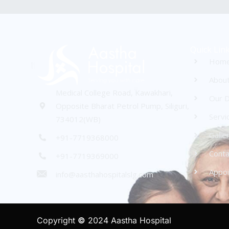
Quick Lin
Hom
Abou
Medical College Road, Kawakhari,
Our D
Opposite Bharat Petrol Pump, Siliguri,
Servi
734012(WB)
Galle
+91-7719368000
Conta
+91-7719369000
Appo
info@aasthahospitalslg.com
Copyright
©
2024 Aastha Hospital