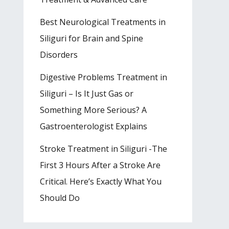
Best Neurological Treatments in
Siliguri for Brain and Spine
Disorders
Digestive Problems Treatment in
Siliguri – Is It Just Gas or
Something More Serious? A
Gastroenterologist Explains
Stroke Treatment in Siliguri -The
First 3 Hours After a Stroke Are
Critical. Here’s Exactly What You
Should Do