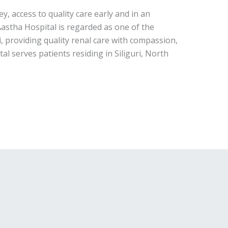
ey, access to quality care early and in an
 Aastha Hospital is regarded as one of the
ri, providing quality renal care with compassion,
al serves patients residing in Siliguri, North