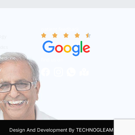
patient feedback
ogy
dics
edicine
find us on
y
cs
ctive Surgery
Design And Development By
TECHNOGLEAM