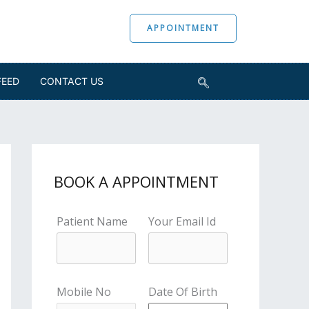
APPOINTMENT
FEED
CONTACT US
BOOK A APPOINTMENT
Patient Name
Your Email Id
Mobile No
Date Of Birth