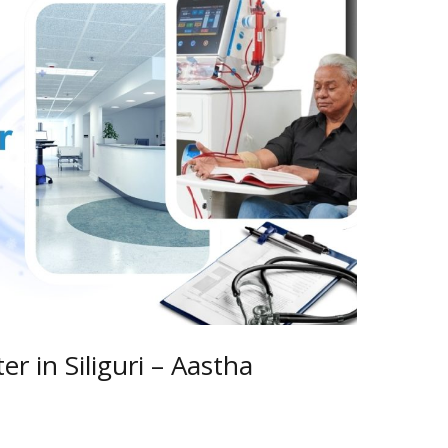
er in Siliguri – Aastha