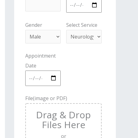
Gender
Select Service
Appointment
Date
File(image or PDF)
Drag & Drop
Files Here
or