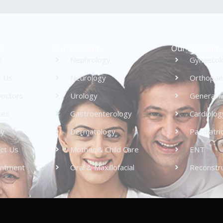
ks
Our Speciality
Our Speciality
e
Nephrology
Gynaecol
t Us
Neurology
Orthopae
octors
Urology
General M
ces
Gastroenterology
Cardiolog
ry
Dermatology
Paediatri
ct Us
Mother & Child Care
ENT
intment
Oral & Maxillofacial
Reconstru