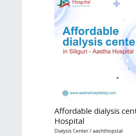
dialysis
center
in
Siliguri
–
Aastha
Hospital
Affordable dialysis cent
Hospital
Dialysis Center
/
aashthopstal