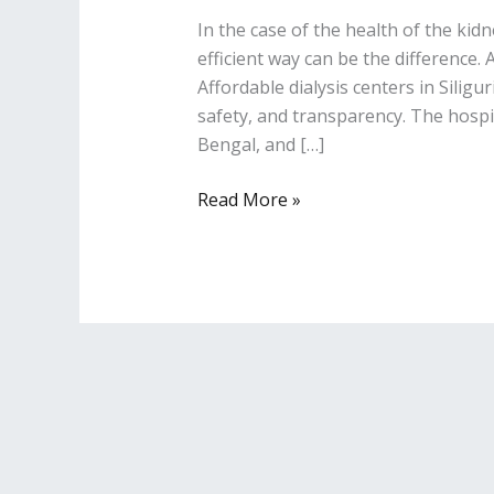
In the case of the health of the kidn
efficient way can be the difference.
Affordable dialysis centers in Siligu
safety, and transparency. The hospit
Bengal, and […]
Read More »