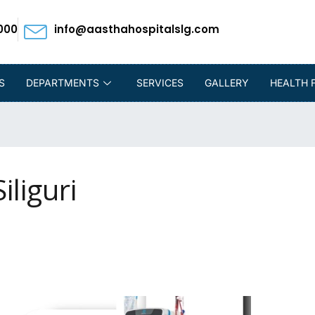
000
info@aasthahospitalslg.com
S
DEPARTMENTS
SERVICES
GALLERY
HEALTH 
iliguri