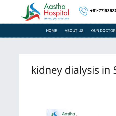
Skip
to
+91-7719368
content
HOME
ABOUT US
OUR DOCTOR
kidney dialysis in S
Affordable